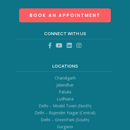
BOOK AN APPOINTMENT
CONNECT WITH US
LOCATIONS
Chandigarh
Jalandhar
Patiala
Ludhiana
Delhi – Model Town (North)
Delhi – Rajender Nagar (Central)
Delhi – GreenPark (South)
Gurgaon