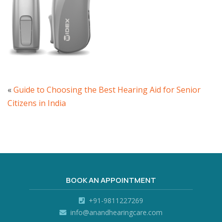
«
Guide to Choosing the Best Hearing Aid for Senior
Citizens in India
BOOK AN APPOINTMENT
+91-9811227269
info@anandhearingcare.com