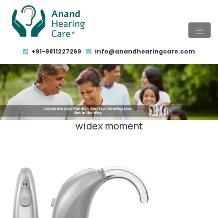
+91-9811227269
info@anandhearingcare.com
widex moment