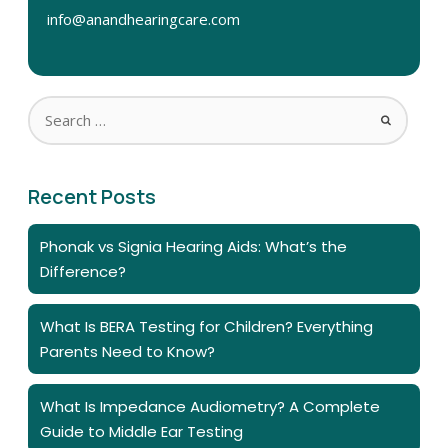
info@anandhearingcare.com
Recent Posts
Phonak vs Signia Hearing Aids: What’s the
Difference?
What Is BERA Testing for Children? Everything
Parents Need to Know?
What Is Impedance Audiometry? A Complete
Guide to Middle Ear Testing