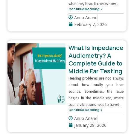
what they hear. It checks how...
Continue Reading »
Anup Anand
February 7, 2026
What Is Impedance
Audiometry? A
Complete Guide to
Middle Ear Testing
Hearing problems are not always
about how loudly you hear
sounds. Sometimes, the issue
begins in the middle ear, where
sound vibrations need to travel...
Continue Reading »
Anup Anand
January 28, 2026