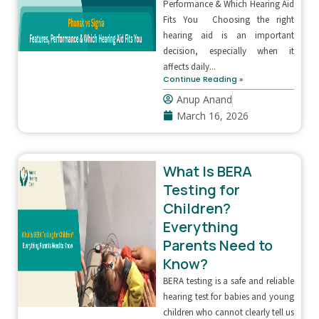
Performance & Which Hearing Aid
Fits You Choosing the right
hearing aid is an important
decision, especially when it
affects daily...
Continue Reading »
Anup Anand
March 16, 2026
What Is BERA
Testing for
Children?
Everything
Parents Need to
Know?
BERA testing is a safe and reliable
hearing test for babies and young
children who cannot clearly tell us