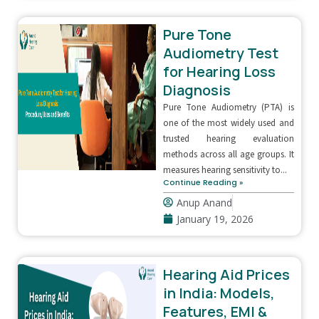
Pure Tone
Audiometry Test
for Hearing Loss
Diagnosis
Pure Tone Audiometry (PTA) is
one of the most widely used and
trusted hearing evaluation
methods across all age groups. It
measures hearing sensitivity to...
Continue Reading »
Anup Anand
January 19, 2026
Hearing Aid Prices
in India: Models,
Features, EMI &