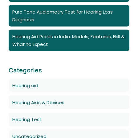
Pure Tone Audiometry Test for Hearing Loss
Diagnosis
Hearing Aid Prices in India: Models, Features, EMI &
What to Expect
Categories
Hearing aid
Hearing Aids & Devices
Hearing Test
Uncategorized