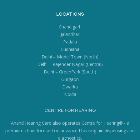
LOCATIONS
Chandigarh
Jalandhar
Patiala
Ludhiana
Delhi – Model Town (North)
Delhi – Rajender Nagar (Central)
Delhi – GreenPark (South)
Gurgaon
Dwarka
Noida
CENTRE FOR HEARING
Anand Hearing Care also operates Centre for Hearing® - a
premium chain focused on advanced hearing aid dispensing and
diagnostics.