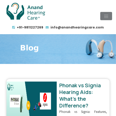
+91-9811227269
info@anandhearingcare.com
Phonak vs Signia
Hearing Aids:
What’s the
Difference?
Phonak vs Signia: Features,