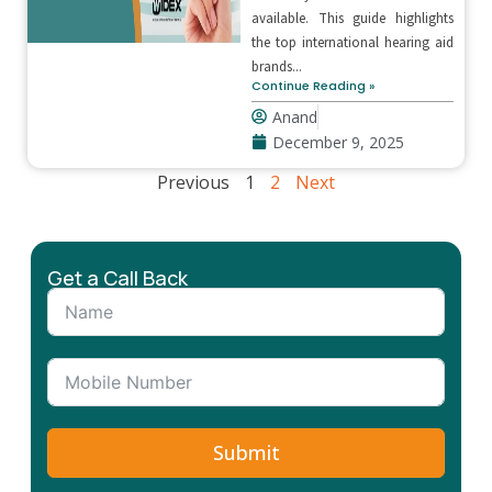
available. This guide highlights
the top international hearing aid
brands...
Continue Reading »
Anand
December 9, 2025
Previous
1
2
Next
Get a Call Back
Submit