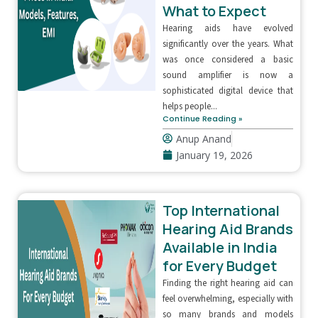
What to Expect
Hearing aids have evolved
significantly over the years. What
was once considered a basic
sound amplifier is now a
sophisticated digital device that
helps people...
Continue Reading »
Anup Anand
January 19, 2026
Top International
Hearing Aid Brands
Available in India
for Every Budget
Finding the right hearing aid can
feel overwhelming, especially with
so many brands and models