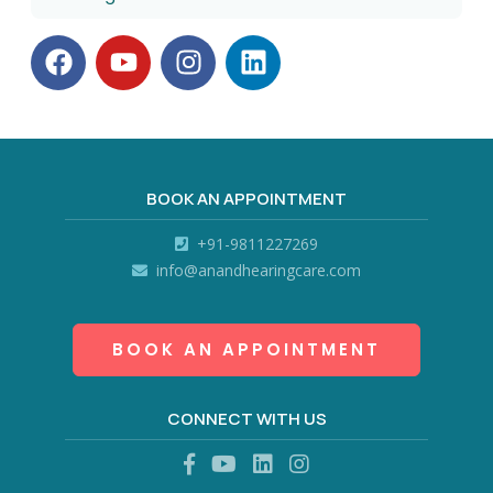
BOOK AN APPOINTMENT
+91-9811227269
info@anandhearingcare.com
BOOK AN APPOINTMENT
CONNECT WITH US