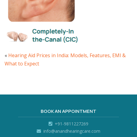
«
Hearing Aid Prices in India: Models, Features, EMI &
What to Expect
BOOK AN APPOINTMENT
+91-9811227269
info@anandhearingcare.com