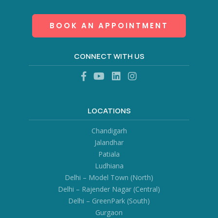
BOOK AN APPOINTMENT
CONNECT WITH US
LOCATIONS
Chandigarh
Jalandhar
Patiala
Ludhiana
Delhi – Model Town (North)
Delhi – Rajender Nagar (Central)
Delhi – GreenPark (South)
Gurgaon