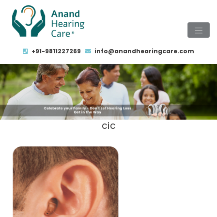
+91-9811227269
info@anandhearingcare.com
cic