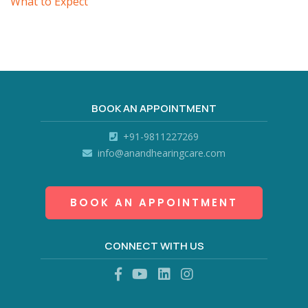
What to Expect
BOOK AN APPOINTMENT
+91-9811227269
info@anandhearingcare.com
BOOK AN APPOINTMENT
CONNECT WITH US