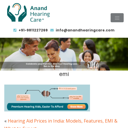
+91-9811227269
info@anandhearingcare.com
emi
«
Hearing Aid Prices in India: Models, Features, EMI &