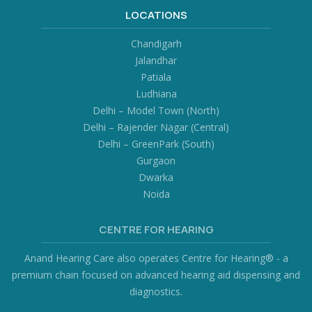
LOCATIONS
Chandigarh
Jalandhar
Patiala
Ludhiana
Delhi – Model Town (North)
Delhi – Rajender Nagar (Central)
Delhi – GreenPark (South)
Gurgaon
Dwarka
Noida
CENTRE FOR HEARING
Anand Hearing Care also operates Centre for Hearing® - a
premium chain focused on advanced hearing aid dispensing and
diagnostics.