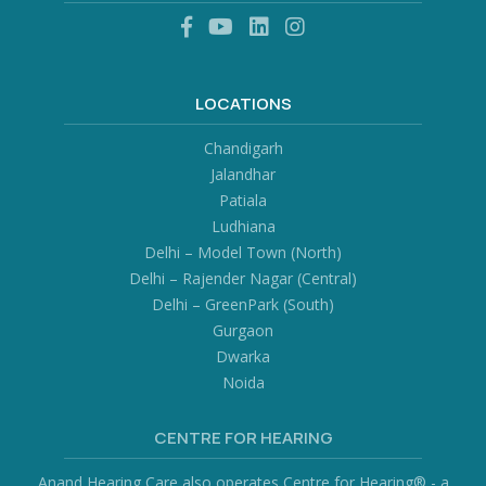
LOCATIONS
Chandigarh
Jalandhar
Patiala
Ludhiana
Delhi – Model Town (North)
Delhi – Rajender Nagar (Central)
Delhi – GreenPark (South)
Gurgaon
Dwarka
Noida
CENTRE FOR HEARING
Anand Hearing Care also operates Centre for Hearing® - a