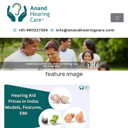
+91-9811227269
info@anandhearingcare.com
feature image