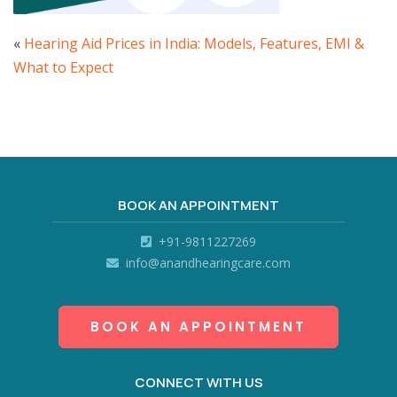
«
Hearing Aid Prices in India: Models, Features, EMI &
What to Expect
BOOK AN APPOINTMENT
+91-9811227269
info@anandhearingcare.com
BOOK AN APPOINTMENT
CONNECT WITH US