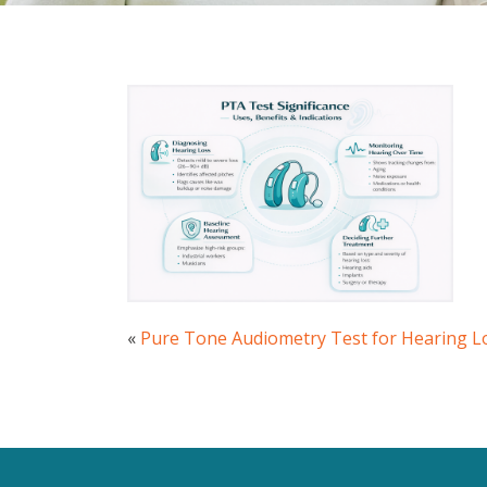
«
Pure Tone Audiometry Test for Hearing L