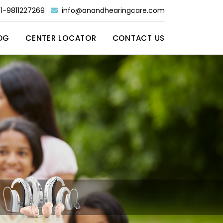
1-9811227269
info@anandhearingcare.com
OG
CENTER LOCATOR
CONTACT US