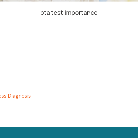
pta test importance
oss Diagnosis