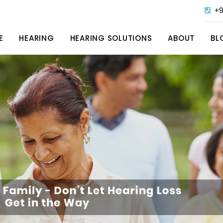
+9
E
HEARING
HEARING SOLUTIONS
ABOUT
BL