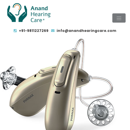
+91-9811227269
info@anandhearingcare.com