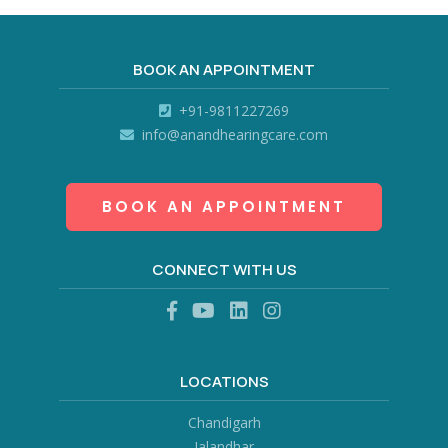
BOOK AN APPOINTMENT
+91-9811227269
info@anandhearingcare.com
BOOK AN APPOINTMENT
CONNECT WITH US
LOCATIONS
Chandigarh
Jalandhar