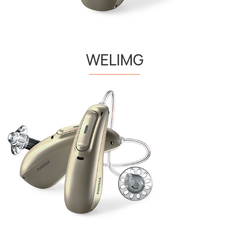
WELIMG