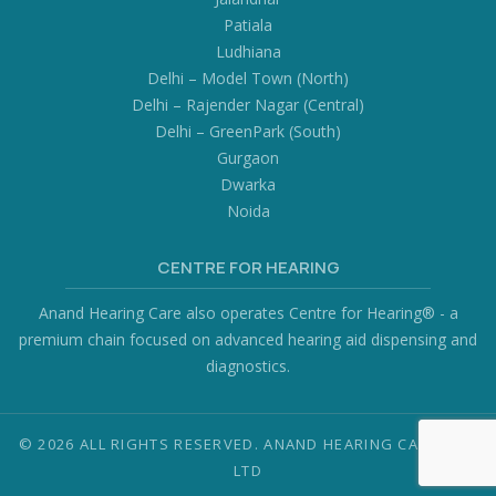
Patiala
Ludhiana
Delhi – Model Town (North)
Delhi – Rajender Nagar (Central)
Delhi – GreenPark (South)
Gurgaon
Dwarka
Noida
CENTRE FOR HEARING
Anand Hearing Care also operates Centre for Hearing® - a
premium chain focused on advanced hearing aid dispensing and
diagnostics.
© 2026 ALL RIGHTS RESERVED. ANAND HEARING CARE PVT.
LTD