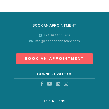
BOOK AN APPOINTMENT
+91-9811227269
info@anandhearingcare.com
BOOK AN APPOINTMENT
CONNECT WITH US
LOCATIONS