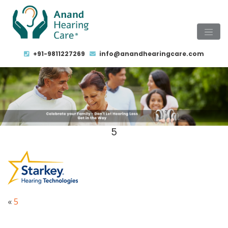
+91-9811227269
info@anandhearingcare.com
5
«
5