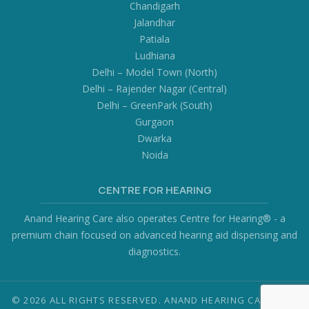
Chandigarh
Jalandhar
Patiala
Ludhiana
Delhi – Model Town (North)
Delhi – Rajender Nagar (Central)
Delhi – GreenPark (South)
Gurgaon
Dwarka
Noida
CENTRE FOR HEARING
Anand Hearing Care also operates Centre for Hearing® - a
premium chain focused on advanced hearing aid dispensing and
diagnostics.
© 2026 ALL RIGHTS RESERVED. ANAND HEARING CARE PVT.