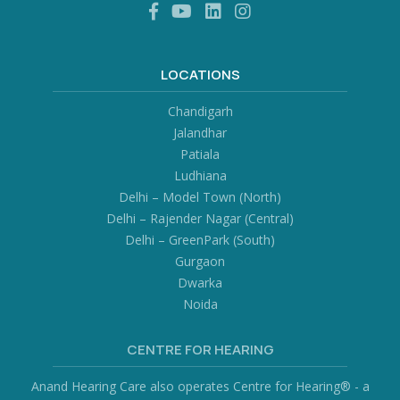
LOCATIONS
Chandigarh
Jalandhar
Patiala
Ludhiana
Delhi – Model Town (North)
Delhi – Rajender Nagar (Central)
Delhi – GreenPark (South)
Gurgaon
Dwarka
Noida
CENTRE FOR HEARING
Anand Hearing Care also operates Centre for Hearing® - a