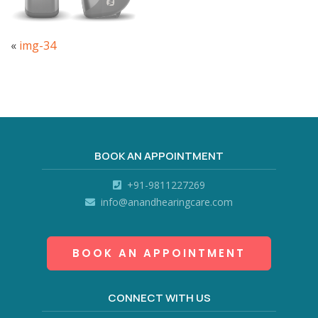
«
img-34
BOOK AN APPOINTMENT
+91-9811227269
info@anandhearingcare.com
BOOK AN APPOINTMENT
CONNECT WITH US