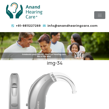
+91-9811227269
info@anandhearingcare.com
img-34