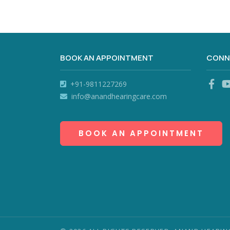
BOOK AN APPOINTMENT
CONN
+91-9811227269
info@anandhearingcare.com
BOOK AN APPOINTMENT