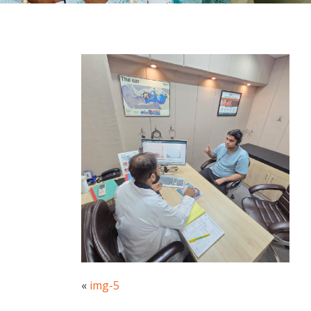
«
img-5