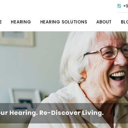
+9
E
HEARING
HEARING SOLUTIONS
ABOUT
BL