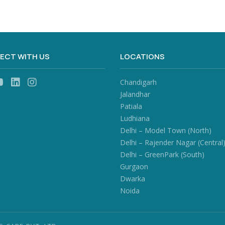
ECT WITH US
LOCATIONS
Chandigarh
Jalandhar
Patiala
Ludhiana
Delhi – Model Town (North)
Delhi – Rajender Nagar (Central
Delhi – GreenPark (South)
Gurgaon
Dwarka
Noida