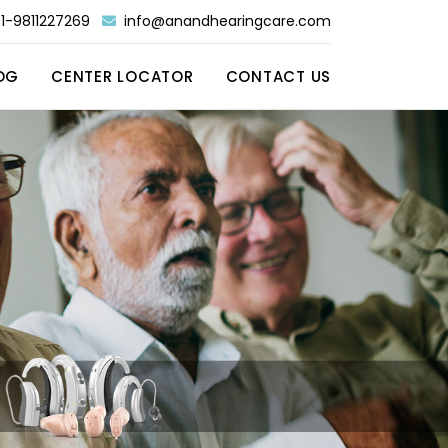
1-9811227269
info@anandhearingcare.com
OG
CENTER LOCATOR
CONTACT US