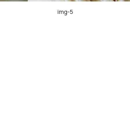
img-5