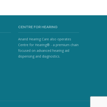
CENTRE FOR HEARING
Anand Hearing Care also operates
Centre for Hearing® - a premium chain
focused on advanced hearing aid
dispensing and diagnostics.
)