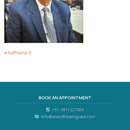
«
ludhiana-3
BOOK AN APPOINTMENT
+91-9811227269
info@anandhearingcare.com