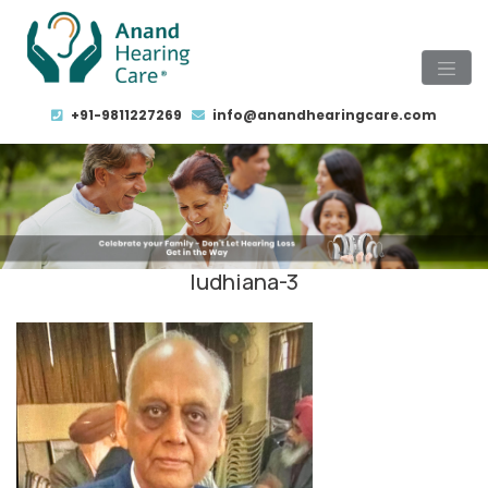
+91-9811227269
info@anandhearingcare.com
ludhiana-3