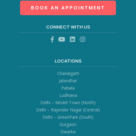
BOOK AN APPOINTMENT
CONNECT WITH US
LOCATIONS
Chandigarh
Jalandhar
Patiala
Ludhiana
Delhi – Model Town (North)
Delhi – Rajender Nagar (Central)
Delhi – GreenPark (South)
Gurgaon
Dwarka