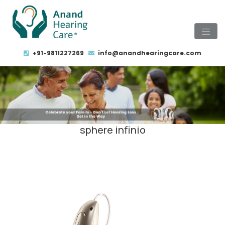
+91-9811227269
info@anandhearingcare.com
sphere infinio