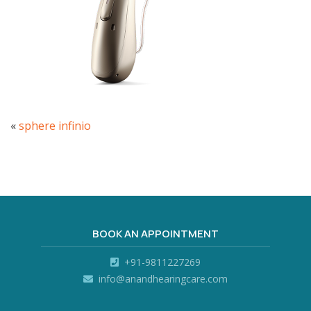
«
sphere infinio
BOOK AN APPOINTMENT
+91-9811227269
info@anandhearingcare.com