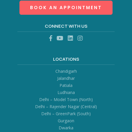
BOOK AN APPOINTMENT
CONNECT WITH US
LOCATIONS
Chandigarh
Jalandhar
Patiala
Ludhiana
Delhi – Model Town (North)
Delhi – Rajender Nagar (Central)
Delhi – GreenPark (South)
Gurgaon
Dwarka