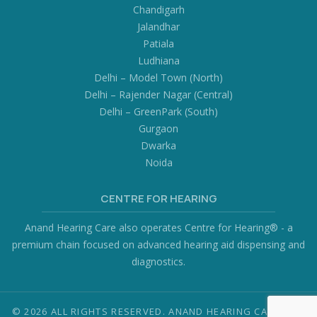
Chandigarh
Jalandhar
Patiala
Ludhiana
Delhi – Model Town (North)
Delhi – Rajender Nagar (Central)
Delhi – GreenPark (South)
Gurgaon
Dwarka
Noida
CENTRE FOR HEARING
Anand Hearing Care also operates Centre for Hearing® - a
premium chain focused on advanced hearing aid dispensing and
diagnostics.
© 2026 ALL RIGHTS RESERVED. ANAND HEARING CARE PVT.