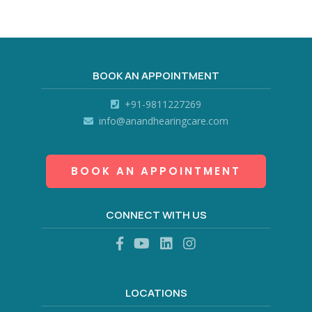
BOOK AN APPOINTMENT
+91-9811227269
info@anandhearingcare.com
BOOK AN APPOINTMENT
CONNECT WITH US
LOCATIONS