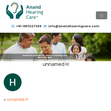
+91-9811227269
info@anandhearingcare.com
unnamed H
«
unnamed H