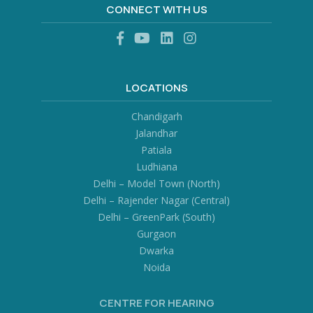
CONNECT WITH US
LOCATIONS
Chandigarh
Jalandhar
Patiala
Ludhiana
Delhi – Model Town (North)
Delhi – Rajender Nagar (Central)
Delhi – GreenPark (South)
Gurgaon
Dwarka
Noida
CENTRE FOR HEARING