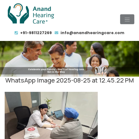
+91-9811227269
info@anandhearingcare.com
WhatsApp Image 2025-08-25 at 12.45.22 PM