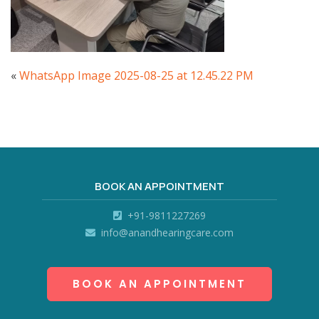
«
WhatsApp Image 2025-08-25 at 12.45.22 PM
BOOK AN APPOINTMENT
+91-9811227269
info@anandhearingcare.com
BOOK AN APPOINTMENT